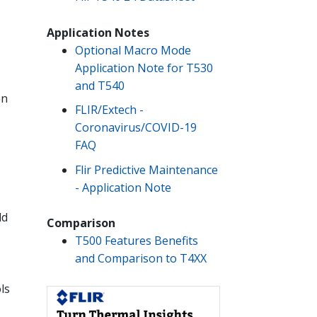
Application Notes
Optional Macro Mode
Application Note for T530
and T540
en
FLIR/Extech -
Coronavirus/COVID-19
FAQ
Flir Predictive Maintenance
- Application Note
ld
Comparison
T500 Features Benefits
and Comparison to T4XX
ls