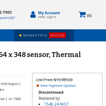
71-7901
My Account
Items in
(
0
)
Hello, Sign In
pment.NET
MEMBER PRICE
INACTIVE
464 x 348 sensor, Thermal
List Price:
$19,989.00
o 1500 Degree C
View Payment Options
0Hz
Discontinued
Replaced by:
ree C to 1500
T540-24-NIST