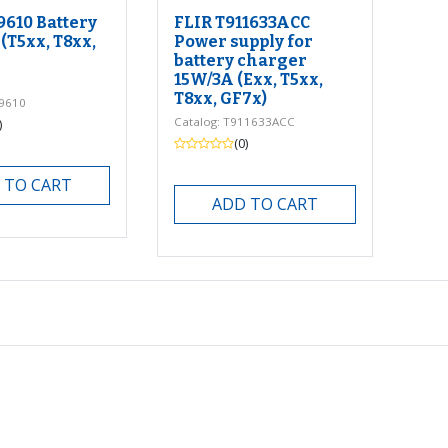
9610 Battery
FLIR T911633ACC
(T5xx, T8xx,
Power supply for
battery charger
15W/3A (Exx, T5xx,
T8xx, GF7x)
99610
Catalog: T911633ACC
)
(0)
 TO CART
ADD TO CART