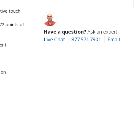
itive touch
72 points of
Have a question?
Ask an expert.
Live Chat
877.571.7901
Email
ent
ion