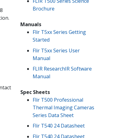
FLIR T500 Series Science
Brochure
48
tion.
Manuals
Flir T5xx Series Getting
Started
Flir T5xx Series User
Manual
FLIR ResearchIR Software
Manual
ntact
Spec Sheets
Flir T500 Professional
Thermal Imaging Cameras
Series Data Sheet
Flir T540 24 Datasheet
Flir T540 24 Datasheet