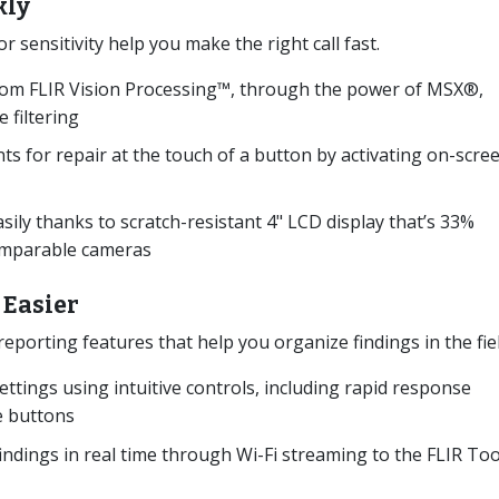
kly
sensitivity help you make the right call fast.
 from FLIR Vision Processing™, through the power of MSX®,
 filtering
s for repair at the touch of a button by activating on-scre
ily thanks to scratch-resistant 4" LCD display that’s 33%
comparable cameras
 Easier
eporting features that help you organize findings in the fie
ettings using intuitive controls, including rapid response
 buttons
findings in real time through Wi-Fi streaming to the FLIR Too