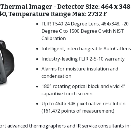
 Thermal Imager - Detector Size: 464 x 348
 40, Temperature Range Max: 2732 F
FLIR T540 24 Degree Lens, 464x348, -20
Degree C to 1500 Degree C with NIST
Calibration
Intelligent, interchangeable AutoCal len
Industry-leading FLIR 2-5-10 warranty
Alarms for moisture insulation and
condensation
180° rotating optical block and vivid 4"
capacitive touch screen
Up to 464 x 348 pixel native resolution
(161,472 points of measurement)
rt advanced thermographers and IR service consultants in 