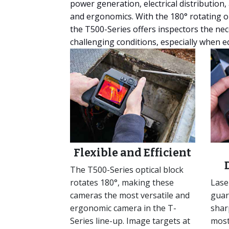
power generation, electrical distribution
and ergonomics. With the 180° rotating op
the T500-Series offers inspectors the ne
challenging conditions, especially when eq
Flexible and Efficient
The T500-Series optical block
rotates 180°, making these
Lase
cameras the most versatile and
guar
ergonomic camera in the T-
shar
Series line-up. Image targets at
most