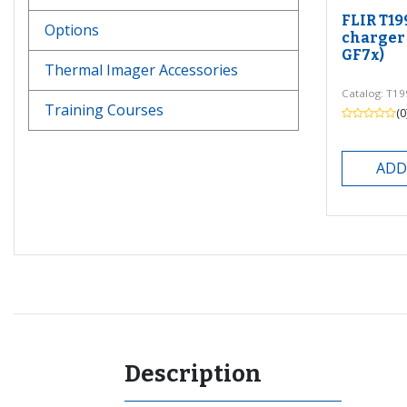
FLIR T19
Options
charger 
GF7x)
Thermal Imager Accessories
Catalog: T1
Training Courses
(0
ADD
Description