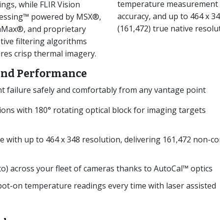
temperature measurement
ings, while FLIR Vision
accuracy, and up to 464 x 3
essing™ powered by MSX®,
(161,472) true native resolu
aMax®, and proprietary
tive filtering algorithms
res crisp thermal imagery.
 and Performance
failure safely and comfortably from any vantage point
tions with 180° rotating optical block for imaging targets
e with up to 464 x 348 resolution, delivering 161,472 non-co
to) across your fleet of cameras thanks to AutoCal™ optics
ot-on temperature readings every time with laser assisted