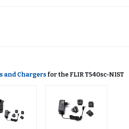
es and Chargers
for the FLIR T540sc-NIST