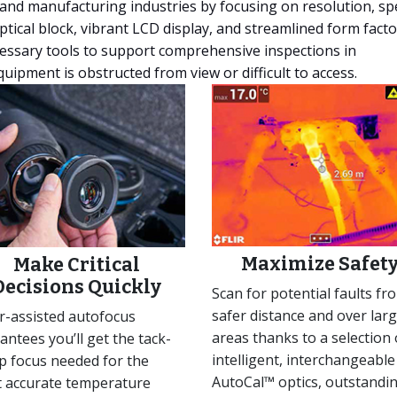
, and manufacturing industries by focusing on resolution, sp
tical block, vibrant LCD display, and streamlined form facto
cessary tools to support comprehensive inspections in
uipment is obstructed from view or difficult to access.
Maximize Safet
Make Critical
Decisions Quickly
Scan for potential faults fr
safer distance and over lar
r-assisted autofocus
areas thanks to a selection 
antees you’ll get the tack-
intelligent, interchangeable
p focus needed for the
AutoCal™ optics, outstandi
 accurate temperature