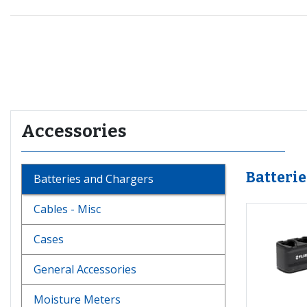
Recommended for you
Accessories
Batteri
Batteries and Chargers
Cables - Misc
Cases
General Accessories
Moisture Meters