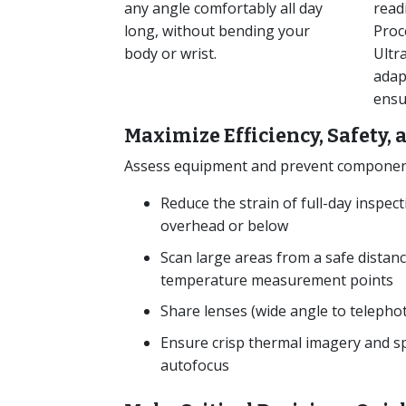
any angle comfortably all day
read
long, without bending your
Proc
body or wrist.
Ultr
adap
ensu
Maximize Efficiency, Safety,
Assess equipment and prevent component 
Reduce the strain of full-day inspec
overhead or below
Scan large areas from a safe distanc
temperature measurement points
Share lenses (wide angle to telepho
Ensure crisp thermal imagery and sp
autofocus