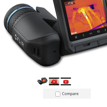
Compare