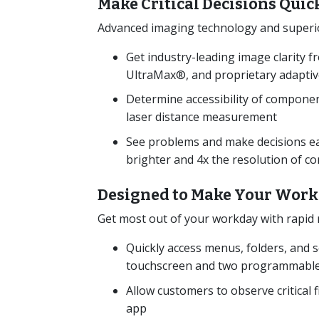
Make Critical Decisions Quic
Advanced imaging technology and superior 
Get industry-leading image clarity
UltraMax®, and proprietary adaptive
Determine accessibility of component
laser distance measurement
See problems and make decisions eas
brighter and 4x the resolution of 
Designed to Make Your Work
Get most out of your workday with rapid r
Quickly access menus, folders, and s
touchscreen and two programmable
Allow customers to observe critical 
app