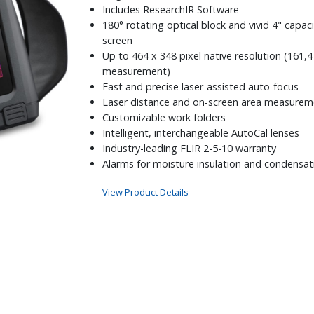
Includes ResearchIR Software
180° rotating optical block and vivid 4" capac
screen
Up to 464 x 348 pixel native resolution (161,4
measurement)
Fast and precise laser-assisted auto-focus
Laser distance and on-screen area measurem
Customizable work folders
Intelligent, interchangeable AutoCal lenses
Industry-leading FLIR 2-5-10 warranty
Alarms for moisture insulation and condensat
View Product Details