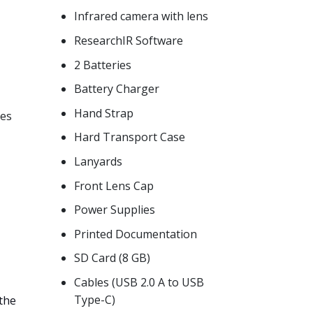
Infrared camera with lens
ResearchIR Software
2 Batteries
Battery Charger
Hand Strap
ses
Hard Transport Case
Lanyards
Front Lens Cap
Power Supplies
Printed Documentation
SD Card (8 GB)
Cables (USB 2.0 A to USB
Type-C)
the