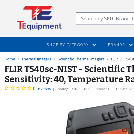
SKIP
TO
Search
MAIN
CONTENT
SHOP BY CATEGORY
BRANDS
Home
Thermal Imagers
Scientific Thermal Imagers
FLIR
T540s
FLIR T540sc-NIST - Scientific 
Sensitivity: 40, Temperature R
0 reviews
| Catalog: T540SC-NIST
| Model: FLIR T540sc-NI