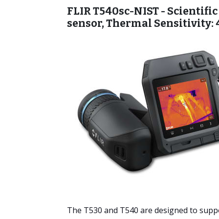
FLIR T540sc-NIST - Scientific
sensor, Thermal Sensitivity:
The T530 and T540 are designed to suppo