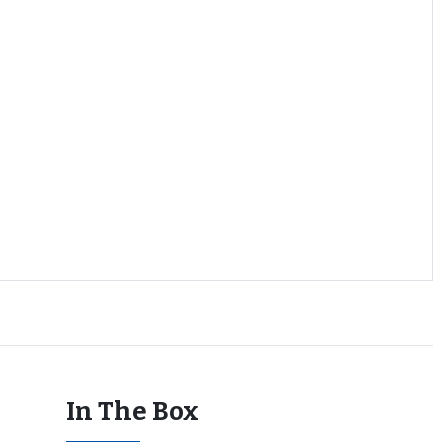
In The Box