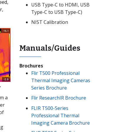
eed,
USB Type-C to HDMI, USB
r,
Type-C to USB Type-C)
NIST Calibration
Manuals/Guides
Brochures
Flir T500 Professional
Thermal Imaging Cameras
y
Series Brochure
om a
Flir ResearchIR Brochure
ger
FLIR T500-Series
of
Professional Thermal
Imaging Camera Brochure
ng