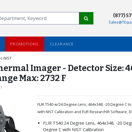
(877) 5
Sales@TEqui
PROMOTIONS
CLEARANCE
c-NIST
Thermal Imager - Detector Size: 
ange Max: 2732 F
ST
FLIR T540 w/24 Degree Lens, 464x348, -20 Degree C t
with NIST Calibration and FLIR ResearchIR Software, 3
FLIR T540 24 Degree Lens, 464x348, -20 Deg
Degree C with NIST Calibration