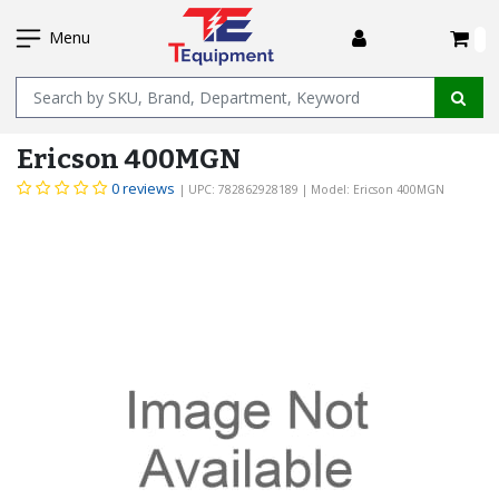
SKIP
I
TO
Menu
MAIN
Name
CONTENT
Ericson 400MGN
0 reviews
| UPC: 782862928189
| Model: Ericson 400MGN