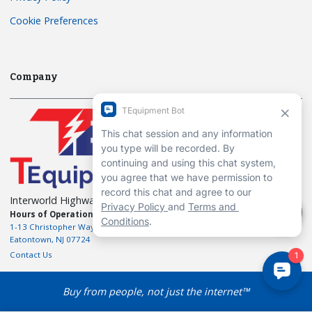
Cookie Preferences
Company
Interworld Highway, LLC
Hours of Operation:
Mon-Fri 7am to 7pm EST
1-13 Christopher Way, 3rd floor
Eatontown, NJ 07724
Contact Us
Buy from people, not just the internet™