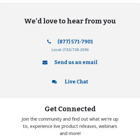
We'd love to hear from you
(877) 571-7901
Local:
(732) 728-2590
Send us an email
Live Chat
Get Connected
Join the community and find out what we're up
to, experience live product releases, webinars
and more!