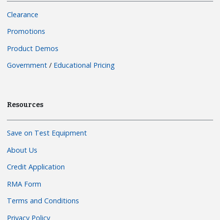
Clearance
Promotions
Product Demos
Government
/
Educational Pricing
Resources
Save on Test Equipment
About Us
Credit Application
RMA Form
Terms and Conditions
Privacy Policy