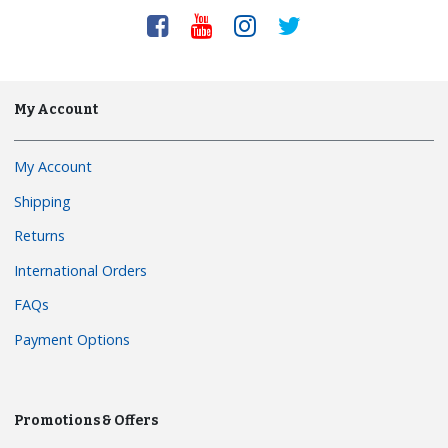
My Account
My Account
Shipping
Returns
International Orders
FAQs
Payment Options
Promotions & Offers