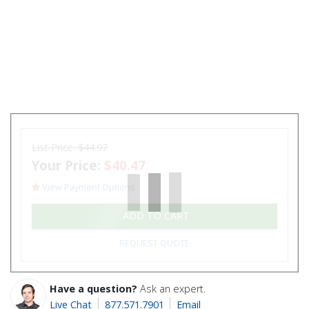
List Price:
$44.97
Your Price:
$40.47
View Payment Options
ADD TO CART
REQUEST QUOTE
Have a question?
Ask an expert.
Live Chat
877.571.7901
Email