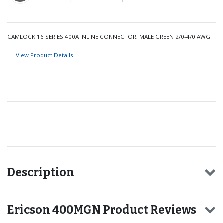
CAMLOCK 16 SERIES 400A INLINE CONNECTOR, MALE GREEN 2/0-4/0 AWG
View Product Details
Recommended for you
Description
Ericson 400MGN Product Reviews