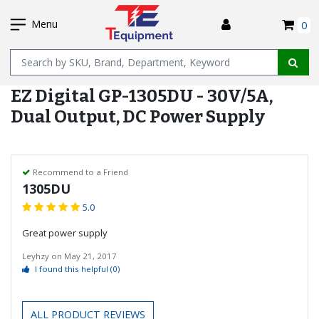
SKIP
I
TO
Menu
0
MAIN
Name
CONTENT
EZ Digital GP-1305DU - 30V/5A,
Dual Output, DC Power Supply
Recommend to a Friend
1305DU
5.0
Great power supply
Leyhzy
on
May 21, 2017
I found this helpful
(0)
ALL PRODUCT REVIEWS