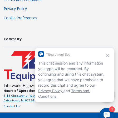
Privacy Policy
Cookie Preferences
Company
Interworld Highway, LLC
Hours of Operation:
Mon-Fri 7am to 7pm EST
1-13 Christopher Way, 3rd floor
Eatontown, NJ 07724
Contact Us