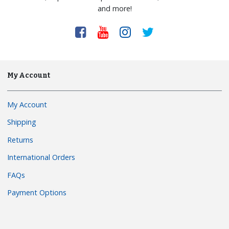
and more!
My Account
My Account
Shipping
Returns
International Orders
FAQs
Payment Options