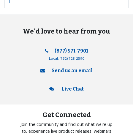
We'd love to hear from you
(877) 571-7901
Local:
(732) 728-2590
Send us an email
Live Chat
Get Connected
Join the community and find out what we're up
to, experience live product releases, webinars