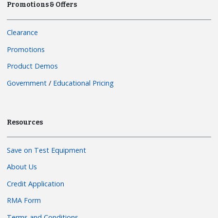
Promotions & Offers
Clearance
Promotions
Product Demos
Government
/
Educational Pricing
Resources
Save on Test Equipment
About Us
Credit Application
RMA Form
Terms and Conditions