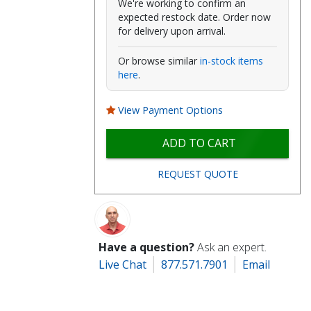
We're working to confirm an
expected restock date. Order now
for delivery upon arrival.
Or browse similar
in-stock items
here
.
View Payment Options
ADD TO CART
REQUEST QUOTE
Have a question?
Ask an expert.
Live Chat
877.571.7901
Email