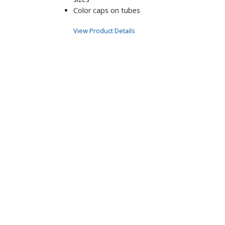
Color caps on tubes
View Product Details