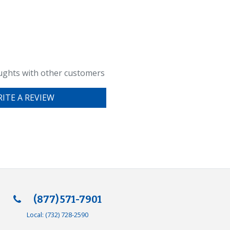
ughts with other customers
ITE A REVIEW
(877) 571-7901
Local:
(732) 728-2590