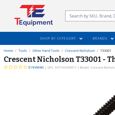
SKIP
TO
Search
MAIN
CONTENT
SHOP BY CATEGORY
BRANDS
Home
Tools
Other Hand Tools
Crescent Nicholson
T33001
Crescent Nicholson T33001 - Thr
0 reviews
| UPC: 037103330017
| Model: Crescent Nichol