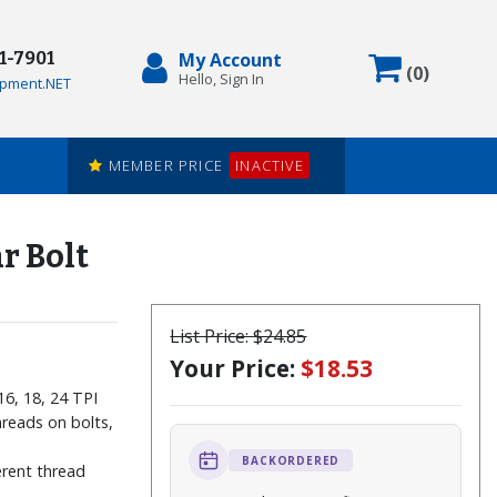
71-7901
My Account
Items in
(
0
)
Hello, Sign In
pment.NET
MEMBER PRICE
INACTIVE
r Bolt
List Price:
$24.85
Your Price:
$18.53
 16, 18, 24 TPI
reads on bolts,
BACKORDERED
ferent thread