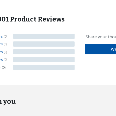
001 Product Reviews
ars
(0)
Share your tho
ars
(0)
WR
ars
(0)
ars
(0)
ar
(0)
m you