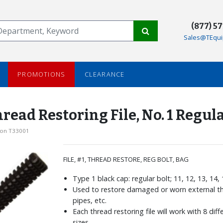
(877) 5
Sales@TEqui
PROMOTIONS
CLEARANCE
ead Restoring File, No. 1 Regula
son T33001
FILE, #1, THREAD RESTORE, REG BOLT, BAG
Type 1 black cap: regular bolt; 11, 12, 13, 14,
Used to restore damaged or worn external th
pipes, etc.
Each thread restoring file will work with 8 dif
sizes