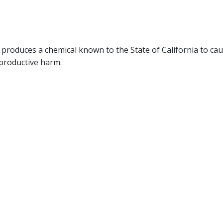
produces a chemical known to the State of California to ca
eproductive harm.