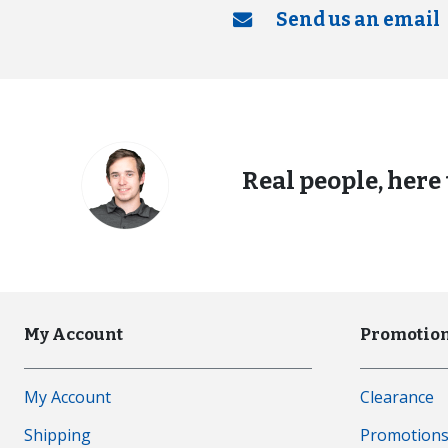
Send us an email
Real people, here 
My Account
Promotion
My Account
Clearance
Shipping
Promotion