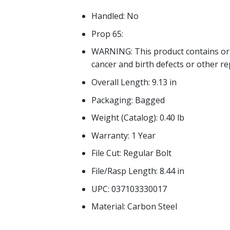
Handled: No
Prop 65:
WARNING: This product contains or 
cancer and birth defects or other r
Overall Length: 9.13 in
Packaging: Bagged
Weight (Catalog): 0.40 lb
Warranty: 1 Year
File Cut: Regular Bolt
File/Rasp Length: 8.44 in
UPC: 037103330017
Material: Carbon Steel