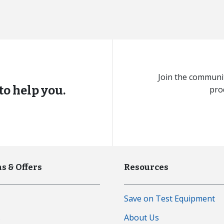
Join the communit
to help you.
pro
s & Offers
Resources
Save on Test Equipment
s
About Us