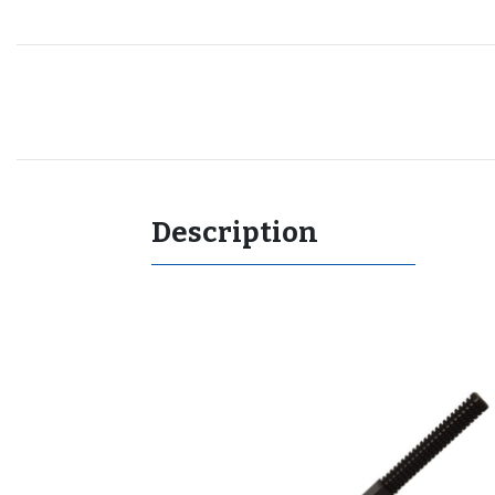
Recommended for you
Description