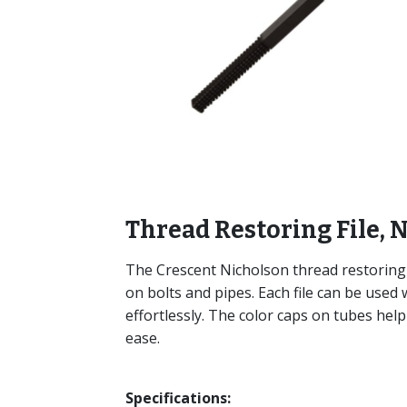
Thread Restoring File, N
The Crescent Nicholson thread restoring 
on bolts and pipes. Each file can be used w
effortlessly. The color caps on tubes help 
ease.
Specifications: