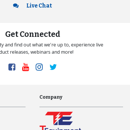
Live Chat
Get Connected
y and find out what we're up to, experience live
duct releases, webinars and more!
Company