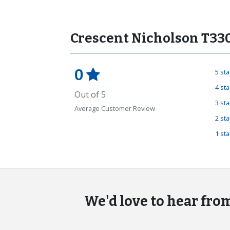
Crescent Nicholson T33
0
5 st
4 st
Out of 5
3 st
Average Customer Review
2 st
1 st
We'd love to hear fro