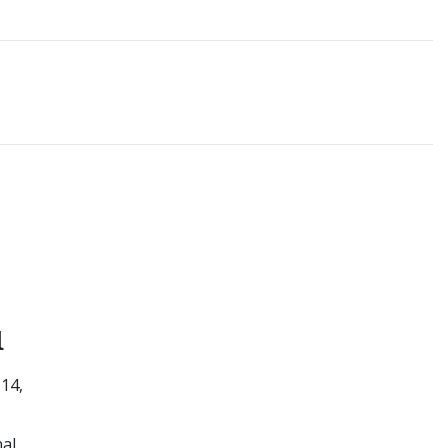
1
 14,
al