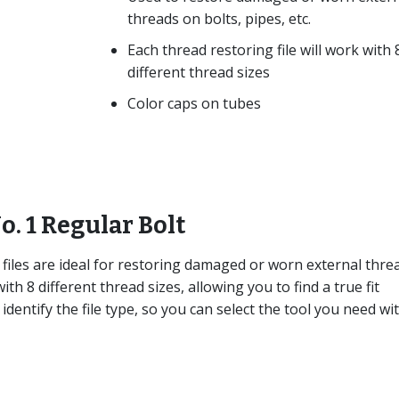
threads on bolts, pipes, etc.
Each thread restoring file will work with 
different thread sizes
Color caps on tubes
o. 1 Regular Bolt
files are ideal for restoring damaged or worn external thre
ith 8 different thread sizes, allowing you to find a true fit
identify the file type, so you can select the tool you need wi