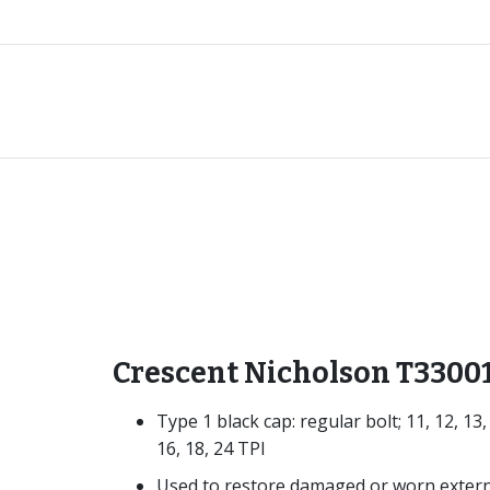
Crescent Nicholson T3300
Type 1 black cap: regular bolt; 11, 12, 13,
16, 18, 24 TPI
Used to restore damaged or worn extern