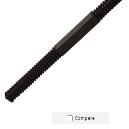
Compare