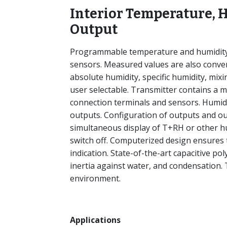
Interior Temperature, 
Output
Programmable temperature and humidity t
sensors. Measured values are also conver
absolute humidity, specific humidity, mixi
user selectable. Transmitter contains a mi
connection terminals and sensors. Humidi
outputs. Configuration of outputs and ou
simultaneous display of T+RH or other hum
switch off. Computerized design ensures
indication. State-of-the-art capacitive po
inertia against water, and condensation.
environment.
Applications