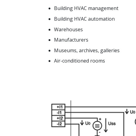
Building HVAC management
Building HVAC automation
Warehouses
Manufacturers
Museums, archives, galleries
Air-conditioned rooms