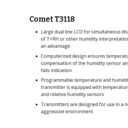
Comet T3118
Large dual line LCD for simultaneous dis
of T+RH or other humidity interpretation
an advantage
Computerized design ensures temperat
compensation of the humidity sensor an
fails indication
Programmable temperature and humidi
transmitter is equipped with temperatur
and relative humidity sensors
Transmitters are designed for use in a 
aggressive environment