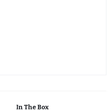
In The Box