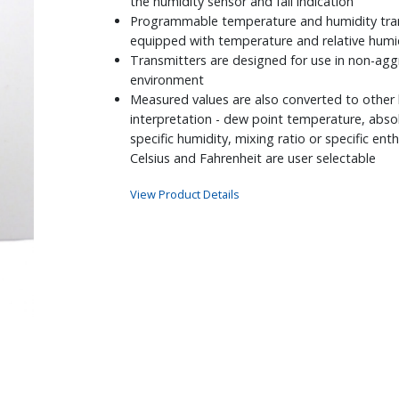
the humidity sensor and fail indication
Programmable temperature and humidity tran
equipped with temperature and relative humi
Transmitters are designed for use in non-agg
environment
Measured values are also converted to other
interpretation - dew point temperature, abso
specific humidity, mixing ratio or specific en
Celsius and Fahrenheit are user selectable
View Product Details