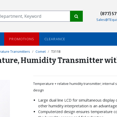
(877) 5
Sales@TEqui
PROMOTIONS
CLEARANCE
ature Transmitters
Comet
T3118
rature, Humidity Transmitter w
Temperature + relative humidity transmitter; internal s
design
Large dual line LCD for simultaneous display
other humidity interpretation is an advantag
Computerized design ensures temperature c