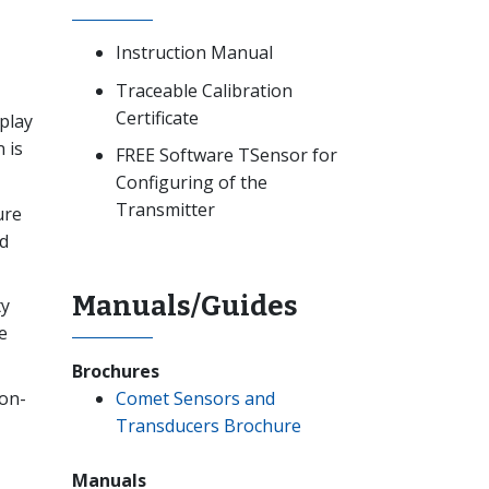
Instruction Manual
Traceable Calibration
Certificate
play
 is
FREE Software TSensor for
Configuring of the
Transmitter
ure
d
Manuals/Guides
ty
e
Brochures
Comet Sensors and
non-
Transducers Brochure
Manuals