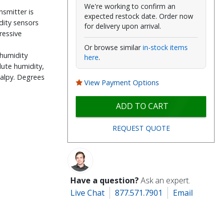
We're working to confirm an
smitter is
expected restock date. Order now
dity sensors
for delivery upon arrival.
ressive
Or browse similar
in-stock items
 humidity
here
.
lute humidity,
thalpy. Degrees
View Payment Options
ADD TO CART
REQUEST QUOTE
Have a question?
Ask an expert.
Live Chat
877.571.7901
Email