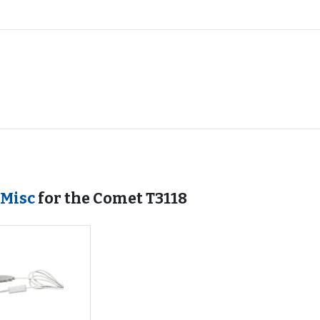
 Misc
for the Comet T3118