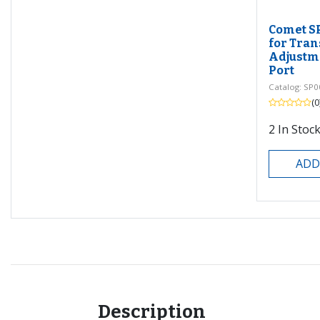
Comet S
for Tran
Adjustme
Port
Catalog: SP0
(0
2
In Stock
ADD
Description