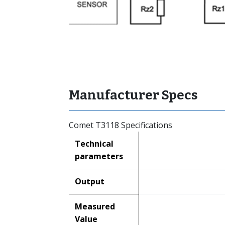
Manufacturer Specs
Comet T3118 Specifications
Technical
parameters
Output
Measured
Value