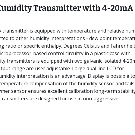
Humidity Transmitter with 4-20mA
ransmitter is equipped with temperature and relative hum
ted to other humidity interpretations - dew point temperat
ng ratio or specific enthalpy. Degrees Celsius and Fahrenhei
croprocessor-based control circuitry in a plastic case with
ty transmitters is equipped with two galvanic isolated 4-20
tput range are user adjustable. Large dual line LCD for
idity interpretation is an advantage. Display is possible t
 temperature compensation of the humidity sensor and fails
lymer sensor ensures excellent calibration long-term stability
 Transmitters are designed for use in non-aggressive