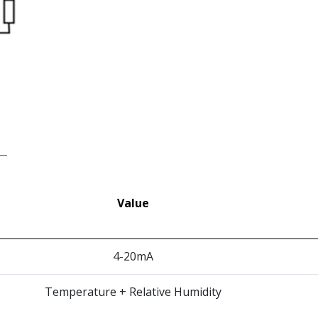
Value
4-20mA
Temperature + Relative Humidity