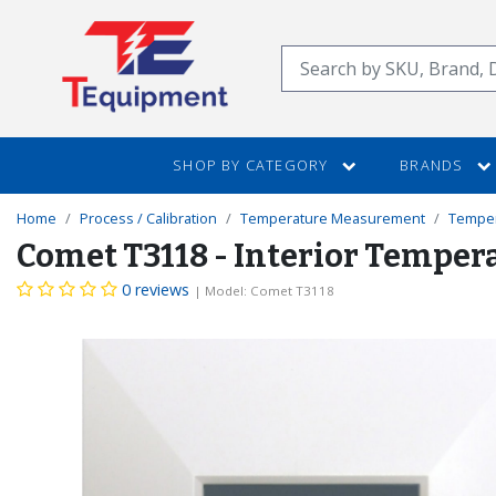
SKIP
TO
Search
MAIN
CONTENT
SHOP BY CATEGORY
BRANDS
Home
Process / Calibration
Temperature Measurement
Temper
Comet T3118 - Interior Tempe
0 reviews
| Model: Comet T3118