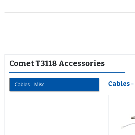
Recommended for you
Comet T3118 Accessories
Cables -
Cables - Misc