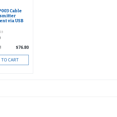
P003 Cable
smitter
nt via USB
03
)
!
$76.80
 TO CART