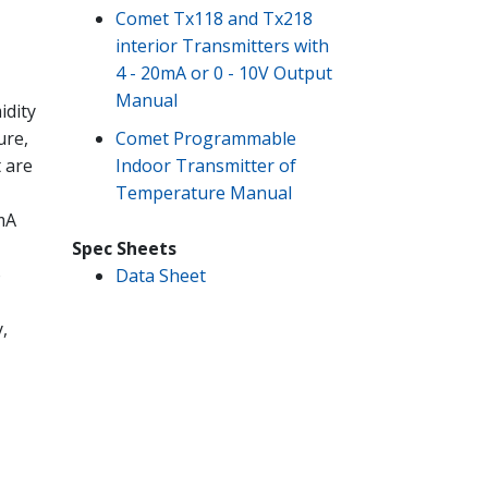
Comet Tx118 and Tx218
interior Transmitters with
4 - 20mA or 0 - 10V Output
Manual
idity
Comet Programmable
ure,
Indoor Transmitter of
t are
Temperature Manual
mA
Spec Sheets
o
Data Sheet
,