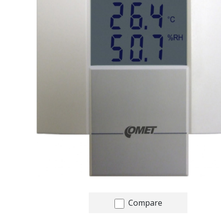
Compare