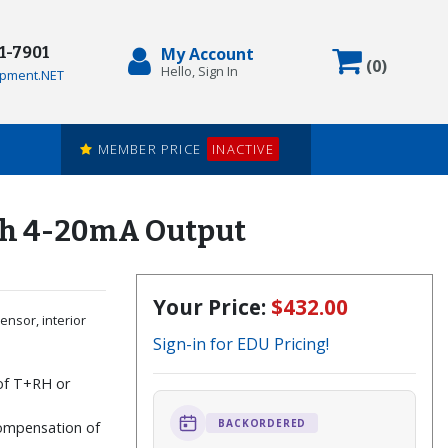
71-7901
My Account
Items in
(
0
)
Hello, Sign In
pment.NET
MEMBER PRICE
INACTIVE
ith 4-20mA Output
Your Price:
$432.00
ensor, interior
Sign-in for EDU Pricing!
 of T+RH or
e
BACKORDERED
ompensation of