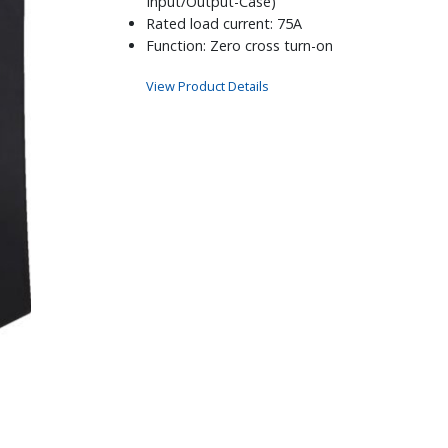
Input/Output-Case)
Rated load current: 75A
Function: Zero cross turn-on
View Product Details