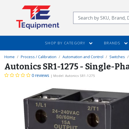
SKIP
TO
Search
MAIN
CONTENT
SHOP BY CATEGORY
BRANDS
Home
Process / Calibration
Automation and Control
Switches
Autonics SR1-1275 - Single-Pha
0 reviews
| Model: Autonics SR1-1275