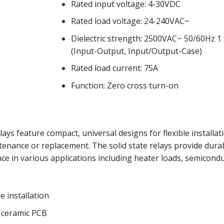
Rated input voltage: 4-30VDC
Rated load voltage: 24-240VAC~
Dielectric strength: 2500VAC~ 50/60Hz 1
(Input-Output, Input/Output-Case)
Rated load current: 75A
Function: Zero cross turn-on
lays feature compact, universal designs for flexible installat
tenance or replacement. The solid state relays provide dura
ce in various applications including heater loads, semicond
e installation
h ceramic PCB