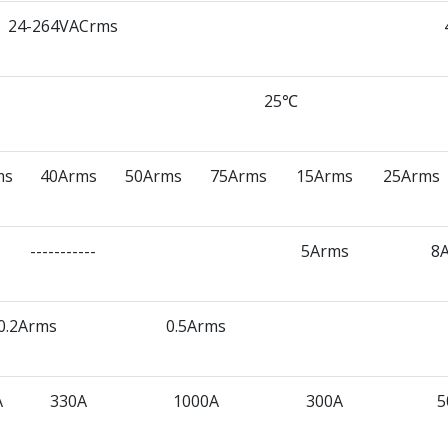
24-264VACrms
25℃
ms
40Arms
50Arms
75Arms
15Arms
25Arms
-----------
5Arms
8
0.2Arms
0.5Arms
A
330A
1000A
300A
5