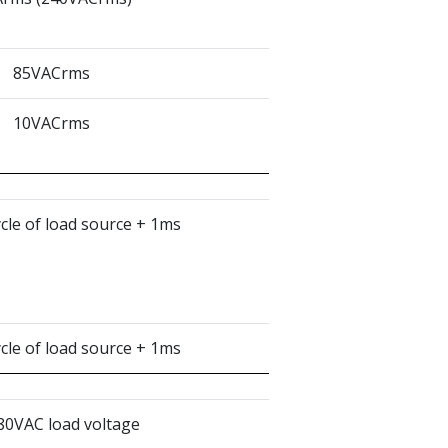
85VACrms
10VACrms
ycle of load source + 1ms
ycle of load source + 1ms
80VAC load voltage