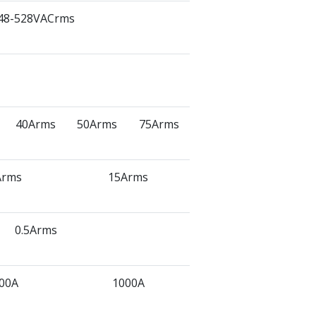
48-528VACrms
40Arms
50Arms
75Arms
Arms
15Arms
0.5Arms
00A
1000A