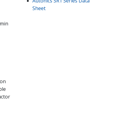
Autonics SR1 Series Data
Sheet
 min
ion
ble
uctor