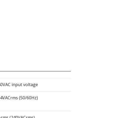
0VAC input voltage
64VACrms (50/60Hz)
rms (240VACrms)