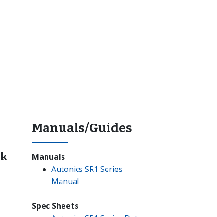
Manuals/Guides
nk
Manuals
Autonics SR1 Series
Manual
Spec Sheets