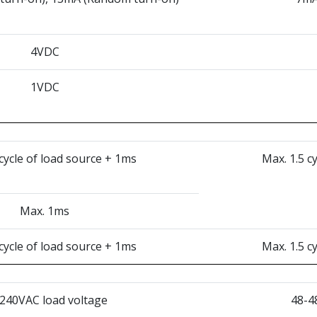
4VDC
1VDC
 cycle of load source + 1ms
Max. 1.5 c
Max. 1ms
 cycle of load source + 1ms
Max. 1.5 c
240VAC load voltage
48-4