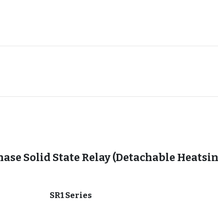
hase Solid State Relay (Detachable Heatsi
SR1 Series