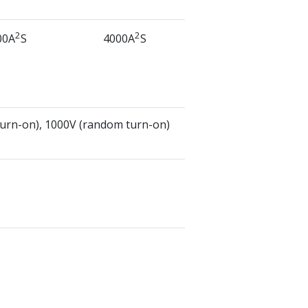
2
2
00A
S
4000A
S
turn-on), 1000V (random turn-on)