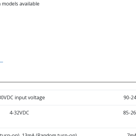
 models available
30VDC input voltage
90-24
4-32VDC
85-2
 turn-on), 13mA (Random turn-on)
7mA