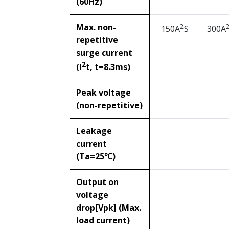
(60Hz)
Max. non-
2
150A
S
300A
repetitive
surge current
2
(I
t, t=8.3ms)
Peak voltage
(non-repetitive)
Leakage
current
(Ta=25℃)
Output on
voltage
drop[Vpk] (Max.
load current)