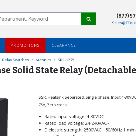
(877) 5
Sales@TEqui
PROMOTIONS
CLEARANCE
Relay Switches
Autonics
SR1-1275
se Solid State Relay (Detachabl
SSR, Heatsink Separated, Single phase, Input 4-30VD
75A, Zero cross
Rated input voltage: 4-30VDC
Rated load voltage: 24-240VAC~
Dielectric strength: 2500VAC~ 50/60Hz 1 min 