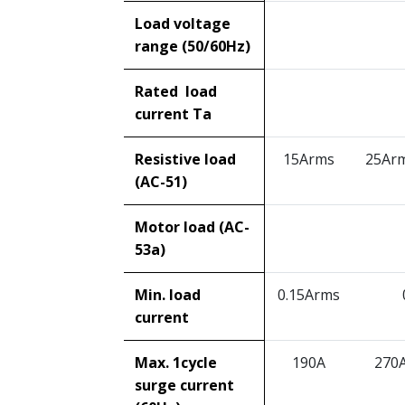
Load voltage
range (50/60Hz)
Rated load
current Ta
Resistive load
15Arms
25Ar
(AC-51)
Motor load (AC-
53a)
Min. load
0.15Arms
current
Max. 1cycle
190A
270
surge current