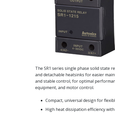
The SR1 series single phase solid state re
and detachable heatsinks for easier main
and stable control, for optimal performan
equipment, and motor control.
Compact, universal design for flexibl
High heat dissipation efficiency wit