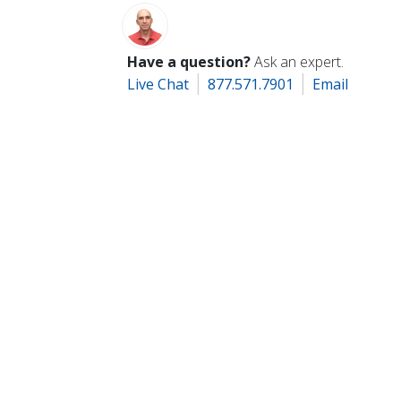
Have a question?
Ask an expert.
Live Chat
877.571.7901
Email