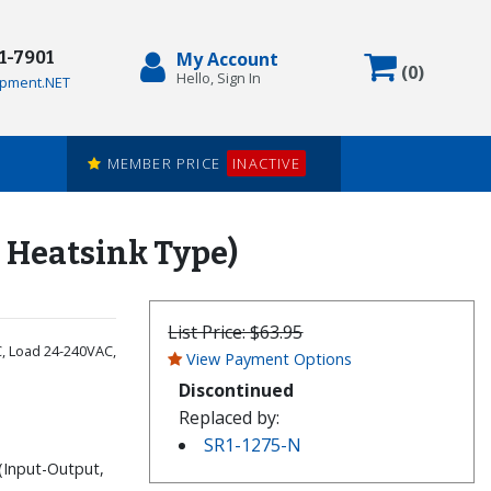
71-7901
My Account
Items in
(
0
)
Hello, Sign In
pment.NET
MEMBER PRICE
INACTIVE
e Heatsink Type)
List Price:
$63.95
C, Load 24-240VAC,
View Payment Options
Discontinued
Replaced by:
SR1-1275-N
(Input-Output,