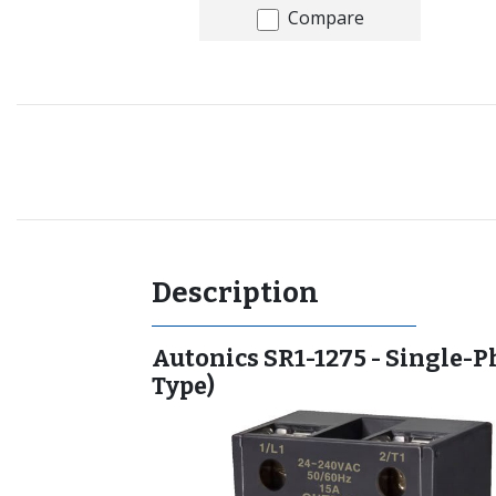
Compare
Recommended for you
Description
Autonics SR1-1275 - Single-P
Type)