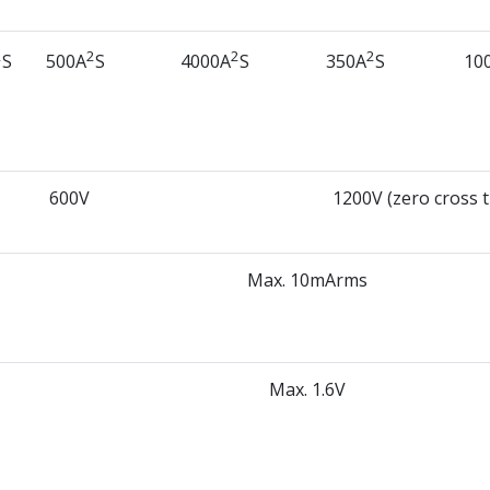
2
2
2
2
S
500A
S
4000A
S
350A
S
10
600V
1200V (zero cross 
Max. 10mArms
Max. 1.6V