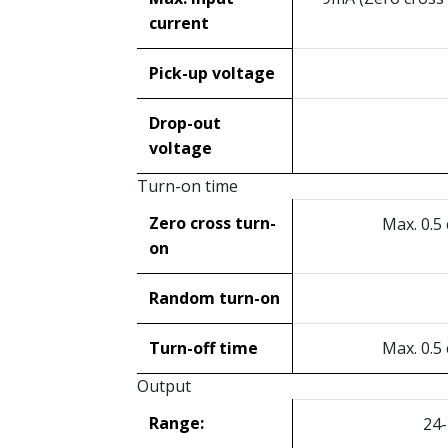
current
Pick-up voltage
Drop-out
voltage
Turn-on time
Zero cross turn-
Max. 0.5
on
Random turn-on
Turn-off time
Max. 0.5
Output
Range:
24-