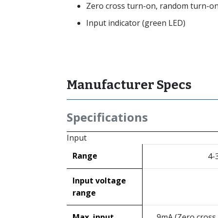
Zero cross turn-on, random turn-on
Input indicator (green LED)
Manufacturer Specs
Specifications
Input
Range
4-
Input voltage
range
Max. input
9mA (Zero cross