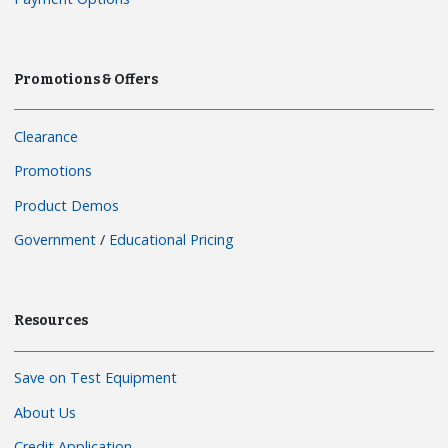
Promotions & Offers
Clearance
Promotions
Product Demos
Government
/
Educational Pricing
Resources
Save on Test Equipment
About Us
Credit Application