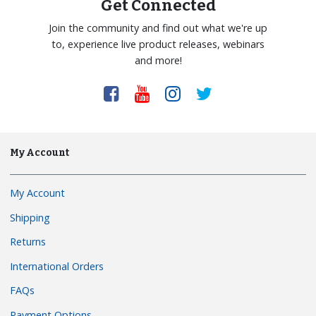
Get Connected
Join the community and find out what we're up
to, experience live product releases, webinars
and more!
My Account
My Account
Shipping
Returns
International Orders
FAQs
Payment Options