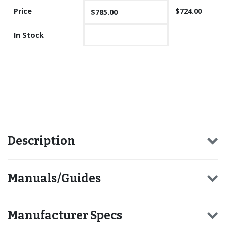
Price
$724.00
$785.00
In Stock
Recommended for you
Description
Manuals/Guides
Manufacturer Specs