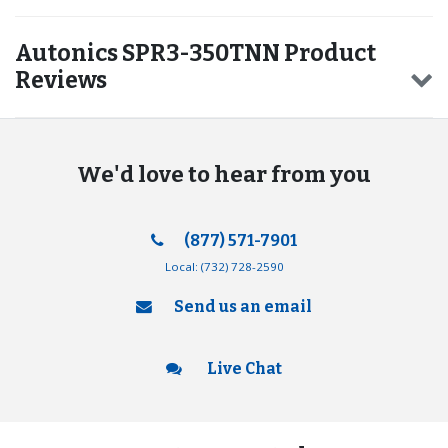
Autonics SPR3-350TNN Product
Reviews
We'd love to hear from you
(877) 571-7901
Local:
(732) 728-2590
Send us an email
Live Chat