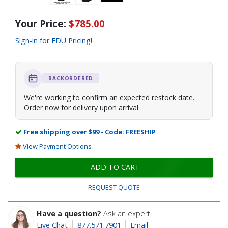
Your Price:
$785.00
Sign-in for EDU Pricing!
BACKORDERED
We're working to confirm an expected restock date.
Order now for delivery upon arrival.
Free shipping over $99 - Code: FREESHIP
View Payment Options
ADD TO CART
REQUEST QUOTE
Have a question?
Ask an expert.
Live Chat
877.571.7901
Email