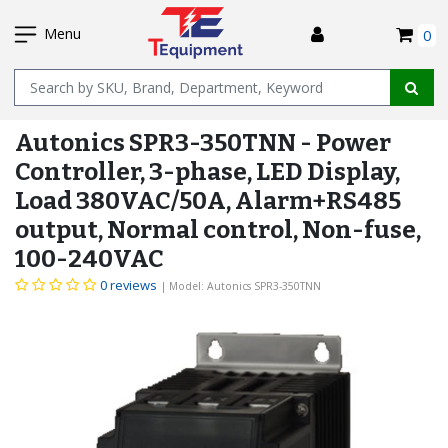
SKIP
I
TO
Menu
0
MAIN
Name
CONTENT
Autonics SPR3-350TNN - Power
Controller, 3-phase, LED Display,
Load 380VAC/50A, Alarm+RS485
output, Normal control, Non-fuse,
100-240VAC
0 reviews
| Model: Autonics SPR3-350TNN