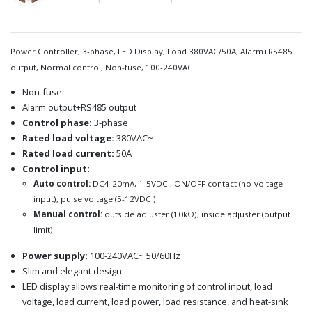
Power Controller, 3-phase, LED Display, Load 380VAC/50A, Alarm+RS485
output, Normal control, Non-fuse, 100-240VAC
Non-fuse
Alarm output+RS485 output
Control phase:
3-phase
Rated load voltage:
380VAC~
Rated load current:
50A
Control input:
Auto control:
DC4-20mA, 1-5VDC , ON/OFF contact (no-voltage
input), pulse voltage (5-12VDC )
Manual control:
outside adjuster (10kΩ), inside adjuster (output
limit)
Power supply:
100-240VAC~ 50/60Hz
Slim and elegant design
LED display allows real-time monitoring of control input, load
voltage, load current, load power, load resistance, and heat-sink