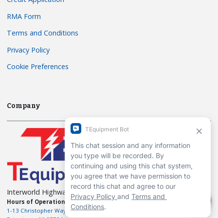
RMA Form
Terms and Conditions
Privacy Policy
Cookie Preferences
Company
Interworld Highway, LLC
Hours of Operation:
Mon-Fri 7am to 7pm EST
1-13 Christopher Way, 3rd floor