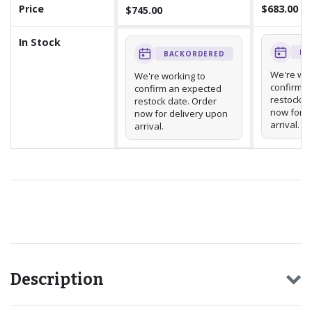
Price
$683.00
$745.00
In Stock
BA
BACKORDERED
We're wor
We're working to
confirm a
confirm an expected
restock d
restock date. Order
now for d
now for delivery upon
arrival.
arrival.
Recommended for you
Description