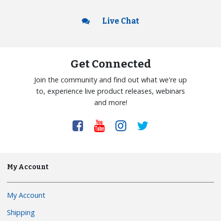
Live Chat
Get Connected
Join the community and find out what we're up
to, experience live product releases, webinars
and more!
My Account
My Account
Shipping