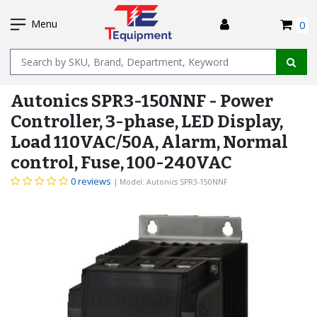
SKIP
I
TO
Menu
0
MAIN
Name
CONTENT
Autonics SPR3-150NNF - Power
Controller, 3-phase, LED Display,
Load 110VAC/50A, Alarm, Normal
control, Fuse, 100-240VAC
0 reviews
| Model: Autonics SPR3-150NNF