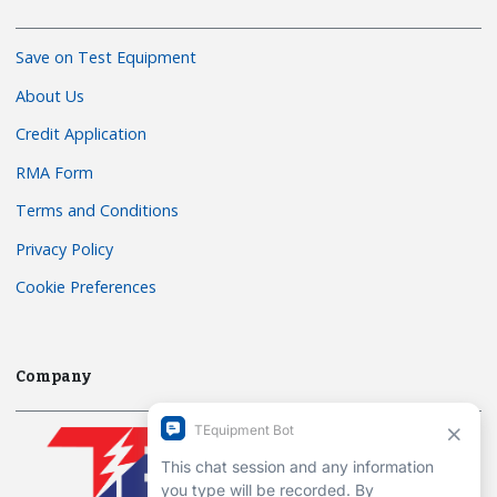
Save on Test Equipment
About Us
Credit Application
RMA Form
Terms and Conditions
Privacy Policy
Cookie Preferences
Company