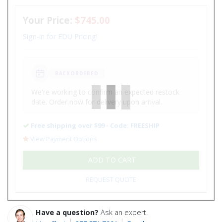
Your Price:
$745.00
Sign-in for EDU Pricing!
BACKORDERED
We're working to confirm an expected restock
date. Order now for delivery upon arrival.
Free shipping over $99 - Code: FREESHIP
View Payment Options
ADD TO CART
REQUEST QUOTE
Have a question?
Ask an expert.