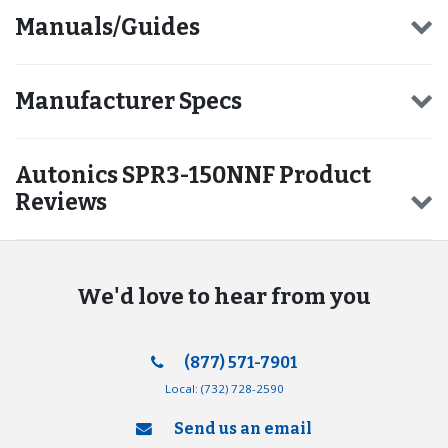
Manuals/Guides
Manufacturer Specs
Autonics SPR3-150NNF Product
Reviews
We'd love to hear from you
(877) 571-7901
Local:
(732) 728-2590
Send us an email