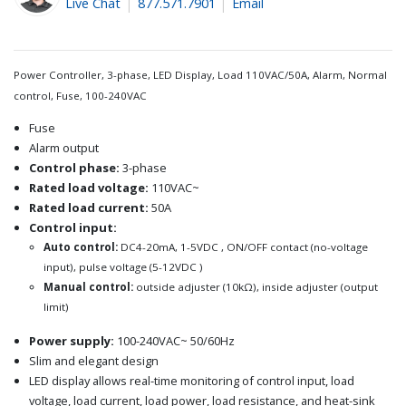
Live Chat
877.571.7901
Email
Power Controller, 3-phase, LED Display, Load 110VAC/50A, Alarm, Normal
control, Fuse, 100-240VAC
Fuse
Alarm output
Control phase:
3-phase
Rated load voltage:
110VAC~
Rated load current:
50A
Control input:
Auto control:
DC4-20mA, 1-5VDC , ON/OFF contact (no-voltage
input), pulse voltage (5-12VDC )
Manual control:
outside adjuster (10kΩ), inside adjuster (output
limit)
Power supply:
100-240VAC~ 50/60Hz
Slim and elegant design
LED display allows real-time monitoring of control input, load
voltage, load current, load power, load resistance, and heat-sink