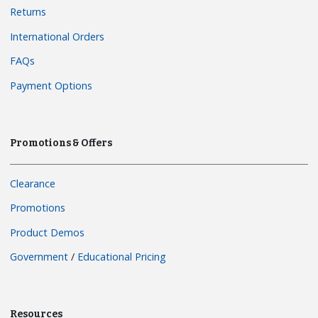
Returns
International Orders
FAQs
Payment Options
Promotions & Offers
Clearance
Promotions
Product Demos
Government
/
Educational Pricing
Resources