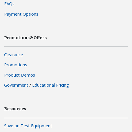
FAQs
Payment Options
Promotions & Offers
Clearance
Promotions
Product Demos
Government
/
Educational Pricing
Resources
Save on Test Equipment