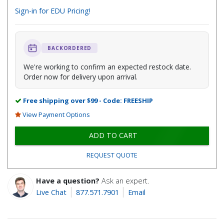
Sign-in for EDU Pricing!
BACKORDERED
We're working to confirm an expected restock date.
Order now for delivery upon arrival.
Free shipping over $99 - Code: FREESHIP
View Payment Options
ADD TO CART
REQUEST QUOTE
Have a question?
Ask an expert.
Live Chat
877.571.7901
Email