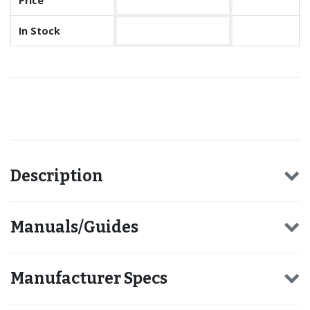
Price
In Stock
Recommended for you
Description
Manuals/Guides
Manufacturer Specs