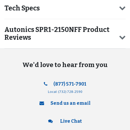
Tech Specs
Autonics SPR1-2150NFF Product
Reviews
We'd love to hear from you
(877) 571-7901
Local:
(732) 728-2590
Send us an email
Live Chat