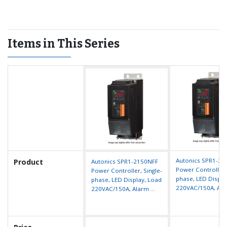
heater disconnection, fuse break, heat-sink overheat, diode (SCR)
error
Easy installation with mounting brackets
Easy fuse replacement and maintenance
Items in This Series
High performance SCR (IXYS) diode
Autonics SPR1-2
Product
Autonics SPR1-2150NFF
Power Controller, 
Power Controller, Single-
phase, LED Displa
phase, LED Display, Load
220VAC/150A, Alar
220VAC/150A, Alarm ...