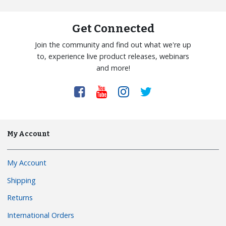
Get Connected
Join the community and find out what we're up
to, experience live product releases, webinars
and more!
My Account
My Account
Shipping
Returns
International Orders