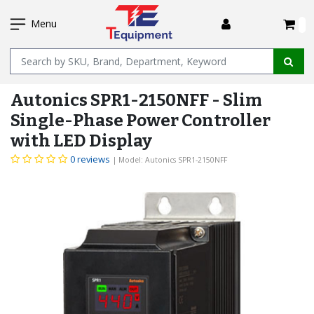
SKIP
I
TO
Menu
MAIN
Name
CONTENT
Autonics SPR1-2150NFF - Slim
Single-Phase Power Controller
with LED Display
0 reviews
| Model: Autonics SPR1-2150NFF