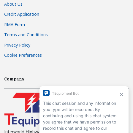
About Us
Credit Application
RMA Form
Terms and Conditions
Privacy Policy
Cookie Preferences
Company
Interworld Highway, LLC