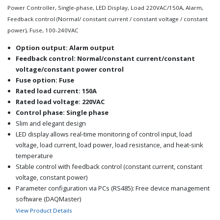
Power Controller, Single-phase, LED Display, Load 220VAC/150A, Alarm,
Feedback control (Normal/ constant current / constant voltage / constant
power), Fuse, 100-240VAC
Option output: Alarm output
Feedback control: Normal/constant current/constant
voltage/constant power control
Fuse option: Fuse
Rated load current: 150A
Rated load voltage: 220VAC
Control phase: Single phase
Slim and elegant design
LED display allows real-time monitoring of control input, load
voltage, load current, load power, load resistance, and heat-sink
temperature
Stable control with feedback control (constant current, constant
voltage, constant power)
Parameter configuration via PCs (RS485): Free device management
software (DAQMaster)
Various alarm functions (alarm output): overcurrent, overvoltage,
View Product Details