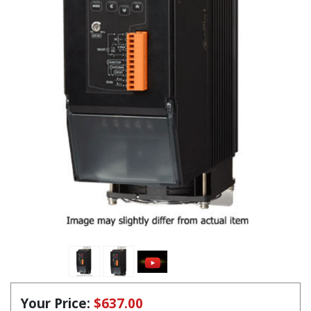
Your Price:
$637.00