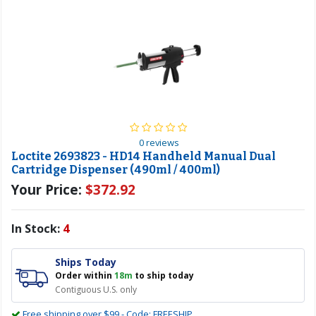
0 reviews
Loctite 2693823 - HD14 Handheld Manual Dual
Cartridge Dispenser (490ml / 400ml)
Your Price:
$372.92
In Stock:
4
Ships Today
Order within
18m
to ship today
Contiguous U.S. only
Free shipping over $99 - Code: FREESHIP