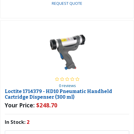
REQUEST QUOTE
0 reviews
Loctite 1714379 - HD10 Pneumatic Handheld
Cartridge Dispenser (300 ml)
Your Price:
$248.70
In Stock:
2