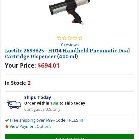
0 reviews
Loctite 2693825 - HD14 Handheld Pneumatic Dual
Cartridge Dispenser (400 ml)
Your Price:
$694.01
In Stock:
2
Ships Today
Order within
18m
to ship today
Contiguous U.S. only
Free shipping over $99 - Code: FREESHIP
View Payment Options