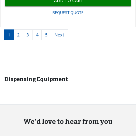
ADD TO CART
REQUEST QUOTE
1
2
3
4
5
Next
Recommended for you
Dispensing Equipment
We'd love to hear from you