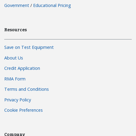
Government
/
Educational Pricing
Resources
Save on Test Equipment
About Us
Credit Application
RMA Form
Terms and Conditions
Privacy Policy
Cookie Preferences
Company