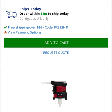
Ships Today
Order within
18m
to ship today
Contiguous U.S. only
Free shipping over $99 - Code: FREESHIP
View Payment Options
ADD TO CART
REQUEST QUOTE