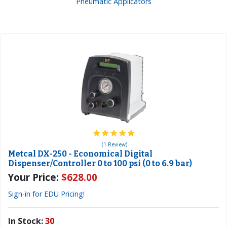
Pneumatic Applicators
(1 Review)
Metcal DX-250 - Economical Digital
Dispenser/Controller 0 to 100 psi (0 to 6.9 bar)
Your Price:
$628.00
Sign-in for EDU Pricing!
In Stock:
30