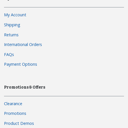
My Account
Shipping
Returns
International Orders
FAQs
Payment Options
Promotions & Offers
Clearance
Promotions
Product Demos