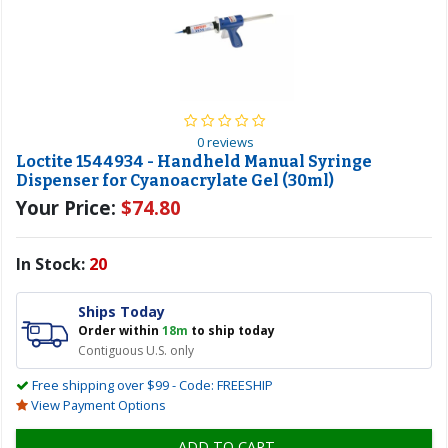
0 reviews
Loctite 1544934 - Handheld Manual Syringe
Dispenser for Cyanoacrylate Gel (30ml)
Your Price:
$74.80
In Stock:
20
Ships Today
Order within
18m
to ship today
Contiguous U.S. only
Free shipping over $99 - Code: FREESHIP
View Payment Options
ADD TO CART