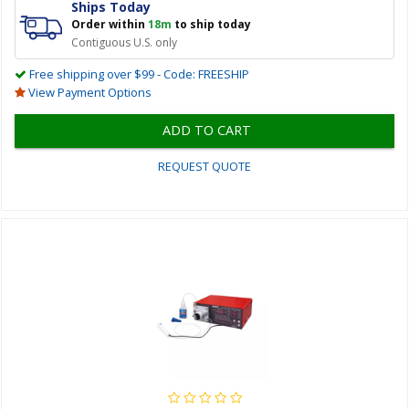
Ships Today
Order within
18m
to ship today
Contiguous U.S. only
Free shipping over $99 - Code: FREESHIP
View Payment Options
ADD TO CART
REQUEST QUOTE