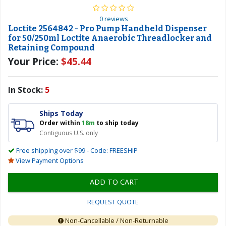
0 reviews
Loctite 2564842 - Pro Pump Handheld Dispenser
for 50/250ml Loctite Anaerobic Threadlocker and
Retaining Compound
Your Price:
$45.44
In Stock:
5
Ships Today
Order within
18m
to ship today
Contiguous U.S. only
Free shipping over $99 - Code: FREESHIP
View Payment Options
ADD TO CART
REQUEST QUOTE
Non-Cancellable / Non-Returnable