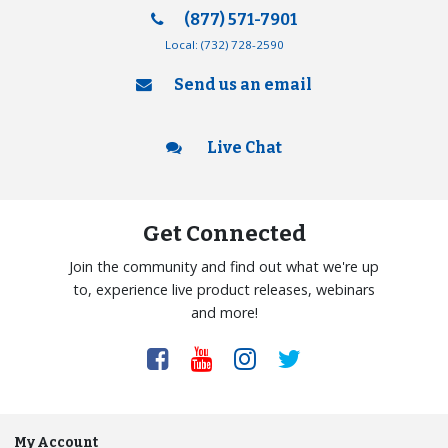
(877) 571-7901
Local:
(732) 728-2590
Send us an email
Live Chat
Get Connected
Join the community and find out what we're up
to, experience live product releases, webinars
and more!
My Account