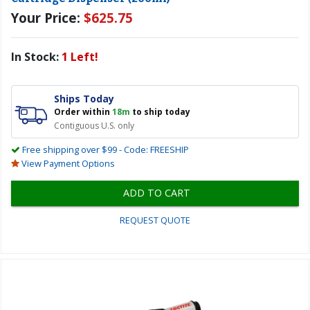
Your Price:
$625.75
In Stock:
1 Left!
Ships Today
Order within
18m
to ship today
Contiguous U.S. only
Free shipping over $99 - Code: FREESHIP
View Payment Options
ADD TO CART
REQUEST QUOTE