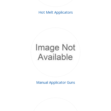
Hot Melt Applicators
Manual Applicator Guns