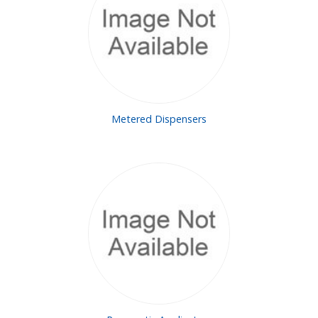
Metered Dispensers