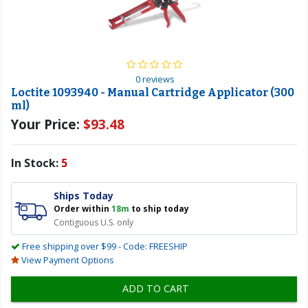
0 reviews
Loctite 1093940 - Manual Cartridge Applicator (300
ml)
Your Price:
$93.48
In Stock:
5
Ships Today
Order within
18m
to ship today
Contiguous U.S. only
Free shipping over $99 - Code: FREESHIP
View Payment Options
ADD TO CART