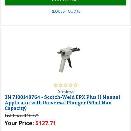
REQUEST QUOTE
0 reviews
3M 7100148764 - Scotch-Weld EPX Plus II Manual
Applicator with Universal Plunger (50ml Max
Capacity)
List Price:
$160.71
Your Price:
$127.71