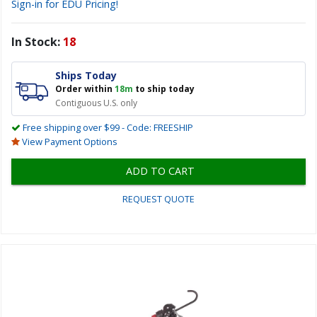
Sign-in for EDU Pricing!
In Stock:
18
Ships Today
Order within
18m
to ship today
Contiguous U.S. only
Free shipping over $99 - Code: FREESHIP
View Payment Options
ADD TO CART
REQUEST QUOTE