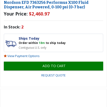
Nordson EFD 7363256 Performus X100 Fluid
Dispenser, Air Powered, 0-100 psi (0-7 bar)
Your Price:
$2,460.97
In Stock:
2
Ships Today
Order within
18m
to ship today
Contiguous U.S. only
View Payment Options
ADD TO CART
REQUEST QUOTE