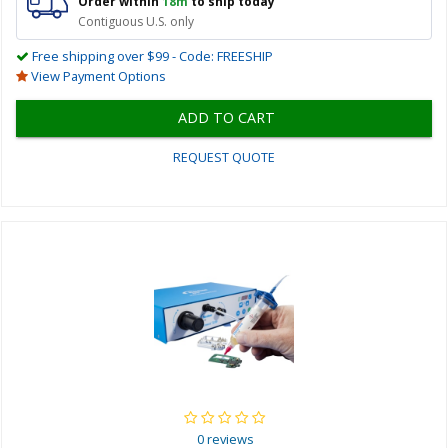
Order within
18m
to ship today
Contiguous U.S. only
Free shipping over $99 - Code: FREESHIP
View Payment Options
ADD TO CART
REQUEST QUOTE
0 reviews