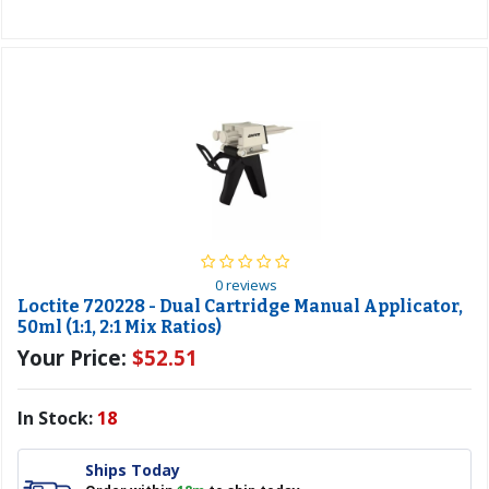
0 reviews
Loctite 720228 - Dual Cartridge Manual Applicator,
50ml (1:1, 2:1 Mix Ratios)
Your Price:
$52.51
In Stock:
18
Ships Today