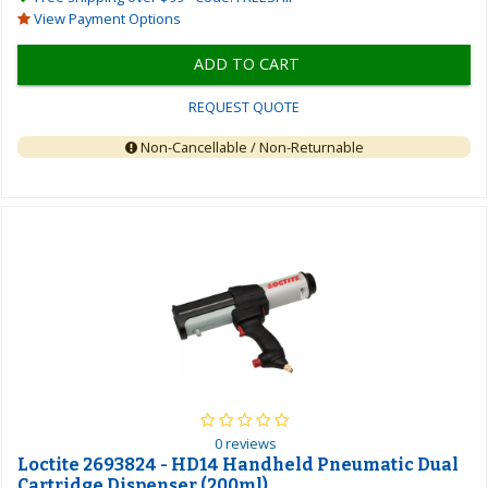
View Payment Options
ADD TO CART
REQUEST QUOTE
Non-Cancellable / Non-Returnable
0 reviews
Loctite 2693824 - HD14 Handheld Pneumatic Dual
Cartridge Dispenser (200ml)