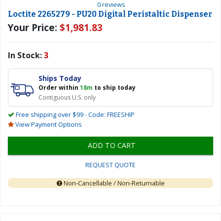
0 reviews
Loctite 2265279 - PU20 Digital Peristaltic Dispenser
Your Price:
$1,981.83
In Stock:
3
Ships Today
Order within
18m
to ship today
Contiguous U.S. only
Free shipping over $99 - Code: FREESHIP
View Payment Options
ADD TO CART
REQUEST QUOTE
Non-Cancellable / Non-Returnable